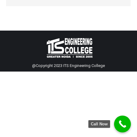
@Copyright 2023 ITS Engineering College
Call Now