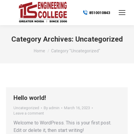
8510010843
Category Archives:
Uncategorized
You are here:
Home
Category "Uncategorized"
Hello world!
Uncategorized
By
admin
March 16, 2023
Leave a comment
Welcome to WordPress. This is your first post.
Edit or delete it, then start writing!