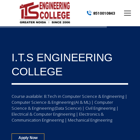
8510010843
I.T.S ENGINEERING
COLLEGE
Course available: B.Tech in Computer Science & Engineering |
Computer Science & Engineering (AI & ML) | Computer
Science & Engineering (Data Science) | Civil Engineering |
Electrical & Computer Engineering | Electronics &
Communication Engineering | Mechanical Engineering
Apply Now