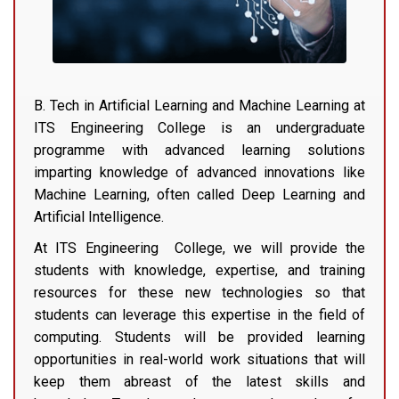
B. Tech in Artificial Learning and Machine Learning at
ITS Engineering College is an undergraduate
programme with advanced learning solutions
imparting knowledge of advanced innovations like
Machine Learning, often called Deep Learning and
Artificial Intelligence.
At ITS Engineering College, we will provide the
students with knowledge, expertise, and training
resources for these new technologies so that
students can leverage this expertise in the field of
computing. Students will be provided learning
opportunities in real-world work situations that will
keep them abreast of the latest skills and