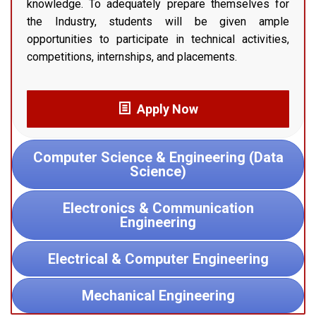
knowledge. To adequately prepare themselves for
the Industry, students will be given ample
opportunities to participate in technical activities,
competitions, internships, and placements.
Apply Now
Computer Science & Engineering (Data
Science)
Electronics & Communication
Engineering
Electrical & Computer Engineering
Mechanical Engineering