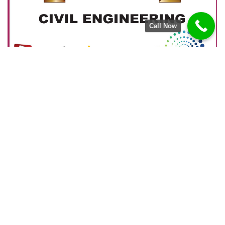
Call Now