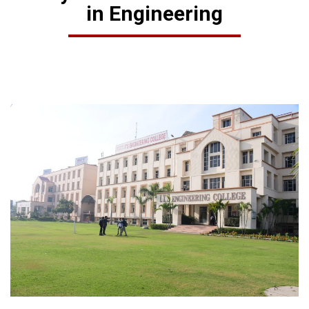
in Engineering