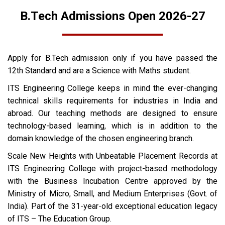
B.Tech Admissions Open 2026-27
Apply for B.Tech admission only if you have passed the
12th Standard and are a Science with Maths student.
ITS Engineering College keeps in mind the ever-changing
technical skills requirements for industries in India and
abroad. Our teaching methods are designed to ensure
technology-based learning, which is in addition to the
domain knowledge of the chosen engineering branch.
Scale New Heights with Unbeatable Placement Records at
ITS Engineering College with project-based methodology
with the Business Incubation Centre approved by the
Ministry of Micro, Small, and Medium Enterprises (Govt. of
India). Part of the 31-year-old exceptional education legacy
of ITS – The Education Group.