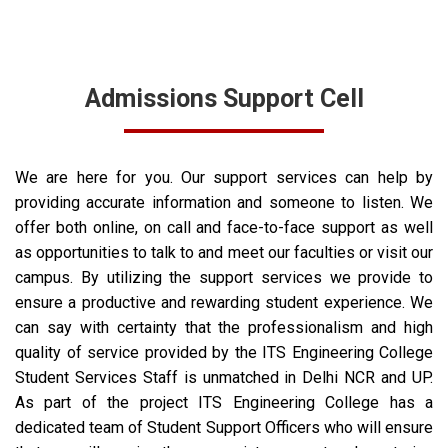
Admissions Support Cell
We are here for you. Our support services can help by
providing accurate information and someone to listen.
We
offer both online, on call and face-to-face support as well
as opportunities to talk to and meet our faculties or visit our
campus.
By utilizing the support services we provide to
ensure a productive and rewarding student experience. We
can say with certainty that the professionalism and high
quality of service provided by the ITS Engineering College
Student Services Staff is unmatched in Delhi NCR and UP.
As part of the project ITS Engineering College has a
dedicated team of Student Support Officers who will ensure