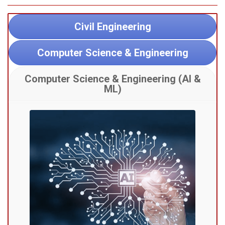
Civil Engineering
Computer Science & Engineering
Computer Science & Engineering (AI &
ML)