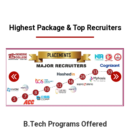
Highest Package & Top Recruiters
B.Tech Programs Offered