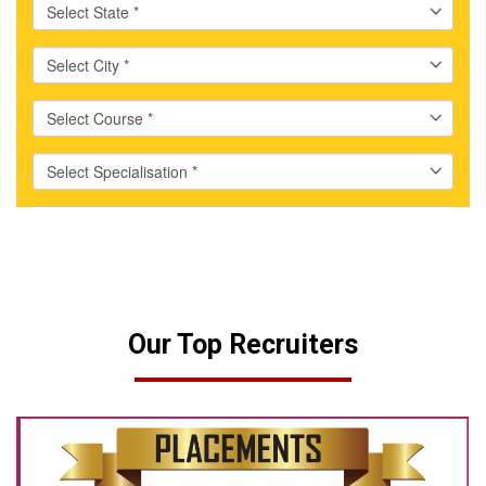
Our Top Recruiters