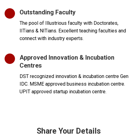
Outstanding Faculty
The pool of Illustrious faculty with Doctorates,
IITians & NITians. Excellent teaching faculties and
connect with industry experts.
Approved Innovation & Incubation
Centres
DST recognized innovation & incubation centre Gen
IDC. MSME approved business incubation centre.
UPIT approved startup incubation centre.
Share Your Details