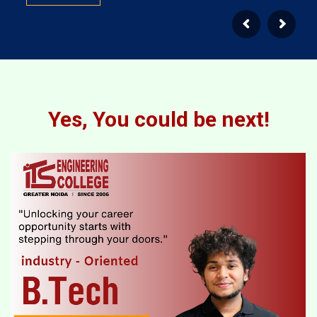
Yes, You could be next!