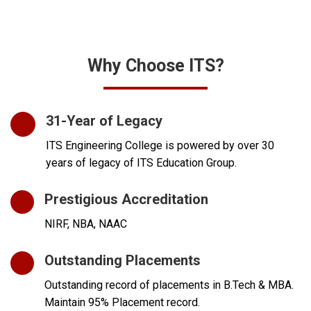
Why Choose ITS?
31-Year of Legacy
ITS Engineering College is powered by over 30
years of legacy of ITS Education Group.
Prestigious Accreditation
NIRF, NBA, NAAC
Outstanding Placements
Outstanding record of placements in B.Tech & MBA.
Maintain 95% Placement record.