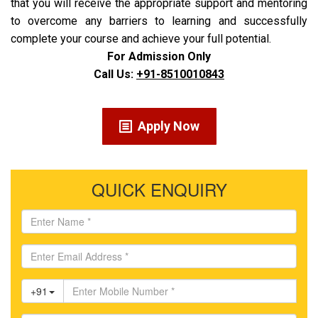
that you will receive the appropriate support and mentoring
to overcome any barriers to learning and successfully
complete your course and achieve your full potential.
For Admission Only
Call Us:
+91-8510010843
Apply Now