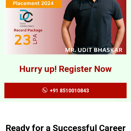
Hurry up! Register Now
+91 8510010843
Ready for a Successful Career