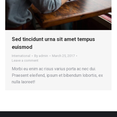
Sed tincidunt urna sit amet tempus
euismod
International
By
admin
March 25, 2017
Leave a comment
Morbi eu enim ac risus varius porta ac nec dui.
Praesent eleifend, ipsum et bibendum lobortis, ex
nulla laoreet!