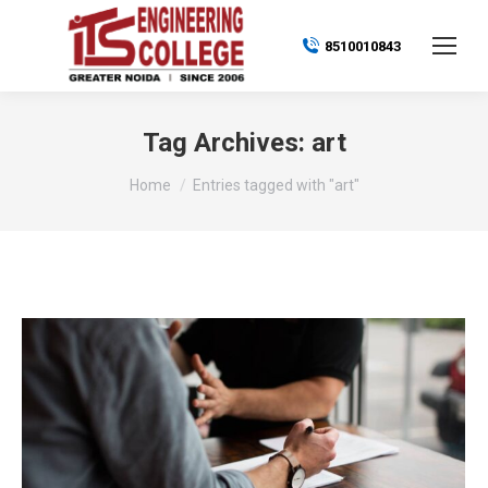
8510010843
Tag Archives:
art
You are here:
Home
Entries tagged with "art"